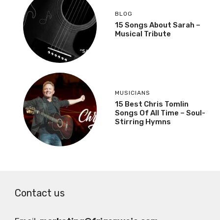
BLOG
15 Songs About Sarah –
Musical Tribute
MUSICIANS
15 Best Chris Tomlin
Songs Of All Time – Soul-
Stirring Hymns
Contact us