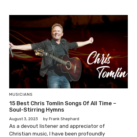
MUSICIANS
15 Best Chris Tomlin Songs Of All Time –
Soul-Stirring Hymns
August 3, 2023
by
Frank Shephard
As a devout listener and appreciator of
Christian music, I have been profoundly