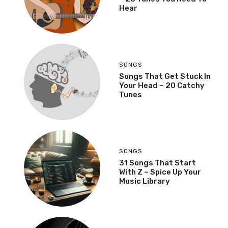
Hear
SONGS
Songs That Get Stuck In
Your Head – 20 Catchy
Tunes
SONGS
31 Songs That Start
With Z – Spice Up Your
Music Library