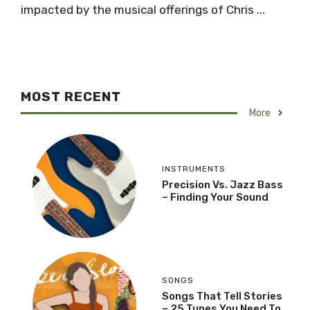
impacted by the musical offerings of Chris ...
MOST RECENT
More
INSTRUMENTS
Precision Vs. Jazz Bass
– Finding Your Sound
SONGS
Songs That Tell Stories
– 25 Tunes You Need To