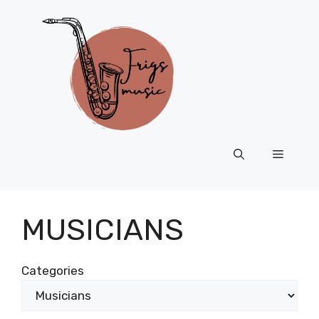
Skip
to
content
Menu
MUSICIANS
Categories